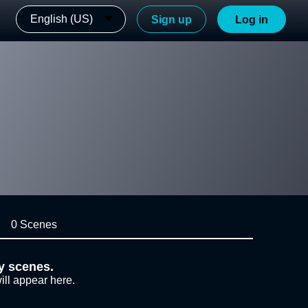
English (US)
Sign up
Log in
0 Scenes
y scenes.
ill appear here.