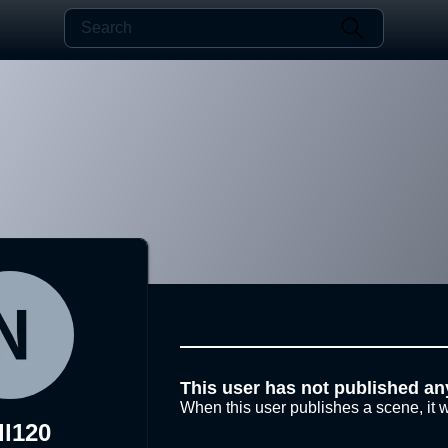
This user has not published an
When this user publishes a scene, it w
ll120