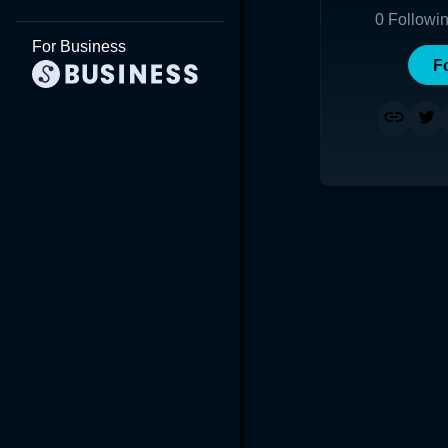
0
Followi
For Business
F