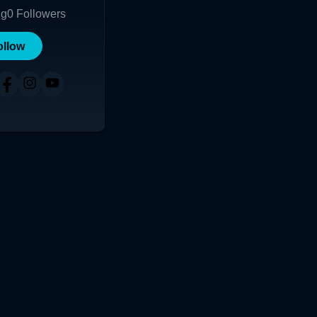
ng
0
Followers
ollow