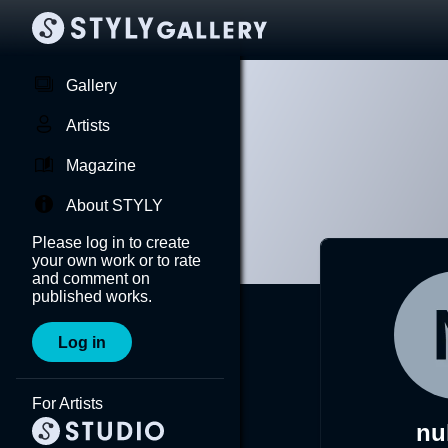
Gallery
Artists
Magazine
About STYLY
Please log in to create
your own work or to rate
and comment on
published works.
Log in
For Artists
nu