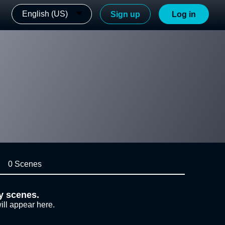
English (US)
Sign up
Log in
0 Scenes
y scenes.
ill appear here.