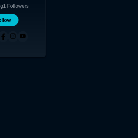
ng
1
Followers
ollow