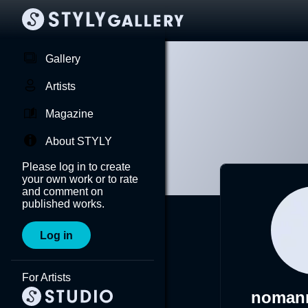
Gallery
Artists
Magazine
About STYLY
Please log in to create
your own work or to rate
and comment on
published works.
Log in
For Artists
nomann