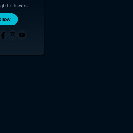
ng
0
Followers
ollow