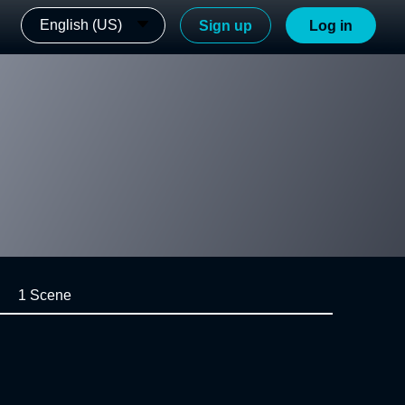
English (US)
Sign up
Log in
1 Scene