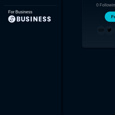
0
Followi
For Business
F