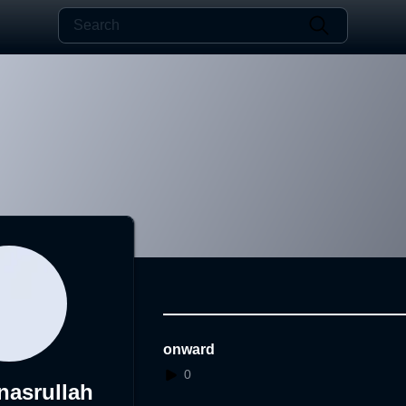
onward
0
asrullah