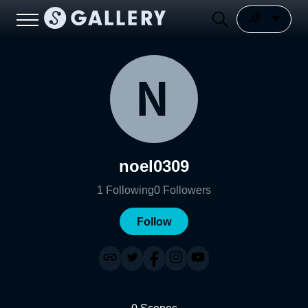
noel0309
1
Following
0
Followers
Follow