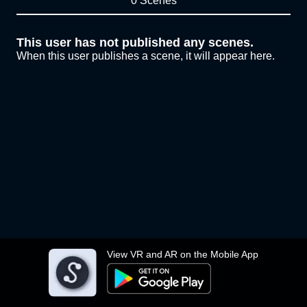
0 Scenes
This user has not published any scenes.
When this user publishes a scene, it will appear here.
View VR and AR on the Mobile App