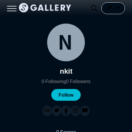
nkit
0
Following
0
Followers
Follow