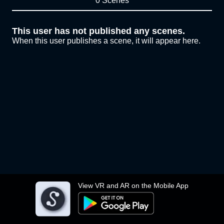
0 Scenes
This user has not published any scenes.
When this user publishes a scene, it will appear here.
View VR and AR on the Mobile App