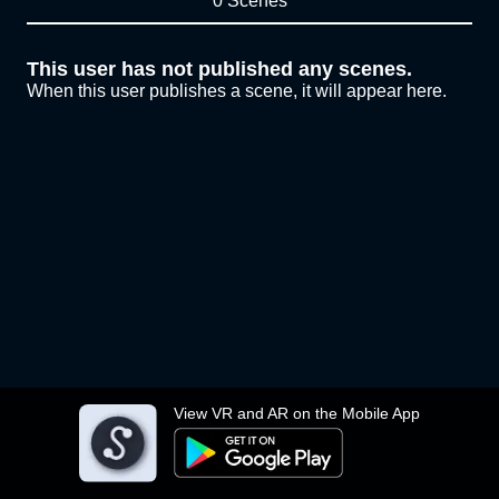
0 Scenes
This user has not published any scenes.
When this user publishes a scene, it will appear here.
View VR and AR on the Mobile App