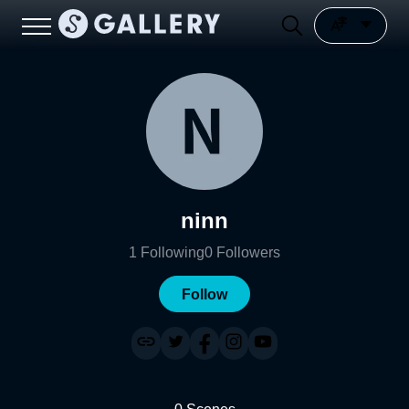
ninn
1
Following
0
Followers
Follow