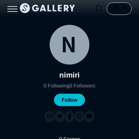
nimiri
0
Following
0
Followers
Follow