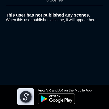
0 Scenes
This user has not published any scenes.
When this user publishes a scene, it will appear here.
View VR and AR on the Mobile App