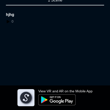
1 Scene
hjhg
0
View VR and AR on the Mobile App