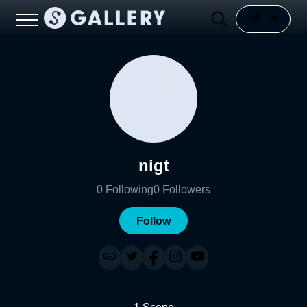
nigt
0
Following
0
Followers
Follow