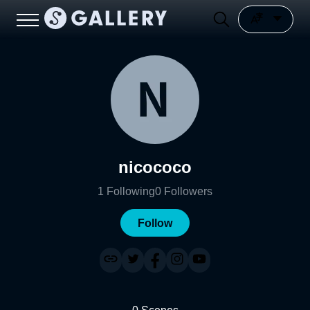
nicococo
1
Following
0
Followers
Follow