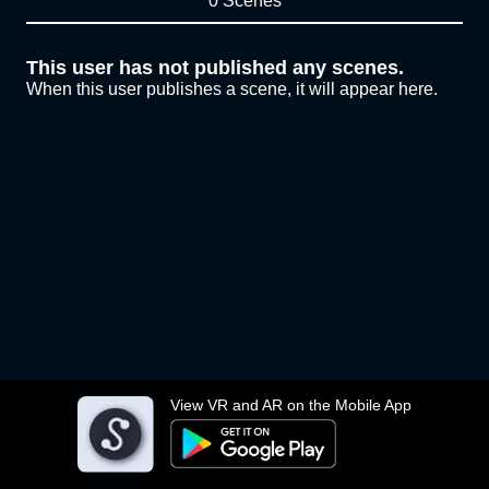
0 Scenes
This user has not published any scenes.
When this user publishes a scene, it will appear here.
View VR and AR on the Mobile App