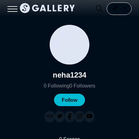
neha1234
0
Following
0
Followers
Follow