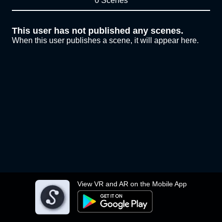
0 Scenes
This user has not published any scenes.
When this user publishes a scene, it will appear here.
View VR and AR on the Mobile App