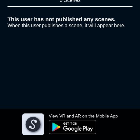
0 Scenes
This user has not published any scenes.
When this user publishes a scene, it will appear here.
View VR and AR on the Mobile App