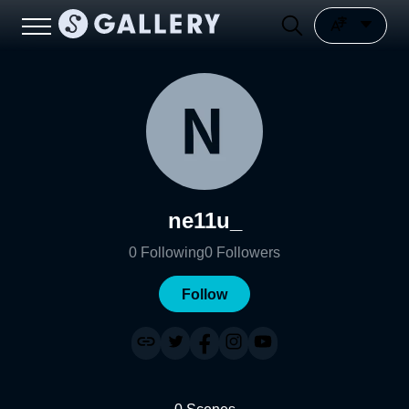
ne11u_
0
Following
0
Followers
Follow