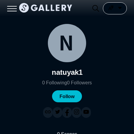
natuyak1
0
Following
0
Followers
Follow