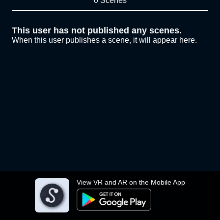
0 Scenes
This user has not published any scenes.
When this user publishes a scene, it will appear here.
View VR and AR on the Mobile App