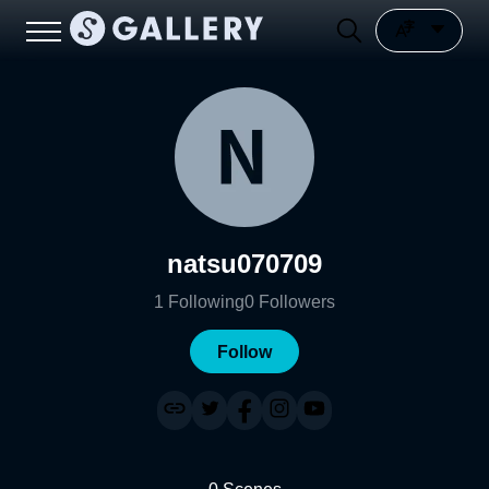
natsu070709
1
Following
0
Followers
Follow