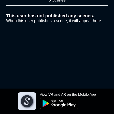
0 Scenes
This user has not published any scenes.
When this user publishes a scene, it will appear here.
View VR and AR on the Mobile App