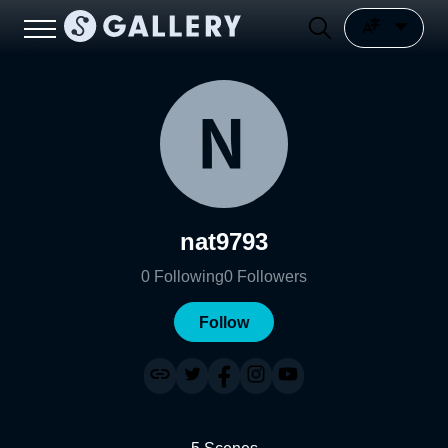
nat9793
0
Following
0
Followers
Follow