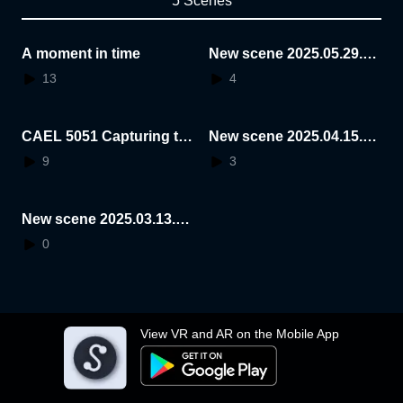
5 Scenes
A moment in time
New scene 2025.05.29.1
4.08.41
13
4
CAEL 5051 Capturing th
New scene 2025.04.15.1
e essence of a space
5.23.53
9
3
New scene 2025.03.13.1
4.55.10
0
View VR and AR on the Mobile App