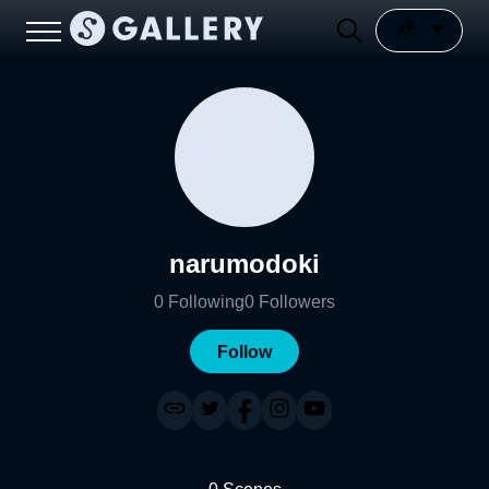
narumodoki
0
Following
0
Followers
Follow