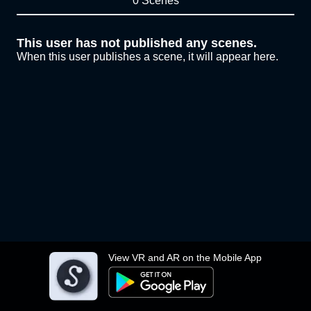
0 Scenes
This user has not published any scenes.
When this user publishes a scene, it will appear here.
View VR and AR on the Mobile App