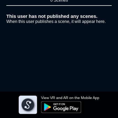
0 Scenes
This user has not published any scenes.
When this user publishes a scene, it will appear here.
View VR and AR on the Mobile App