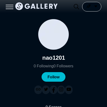
nao1201
0
Following
0
Followers
Follow