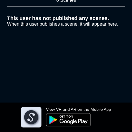
0 Scenes
This user has not published any scenes.
When this user publishes a scene, it will appear here.
View VR and AR on the Mobile App