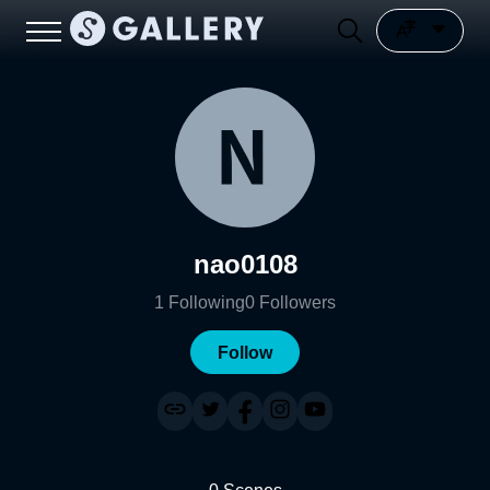
nao0108
1
Following
0
Followers
Follow