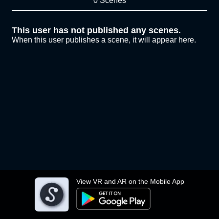
0 Scenes
This user has not published any scenes.
When this user publishes a scene, it will appear here.
View VR and AR on the Mobile App