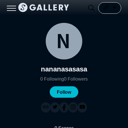
nananasasasa
0
Following
0
Followers
Follow