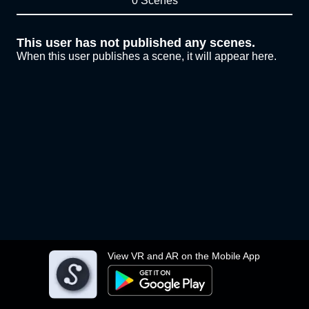
0 Scenes
This user has not published any scenes.
When this user publishes a scene, it will appear here.
View VR and AR on the Mobile App