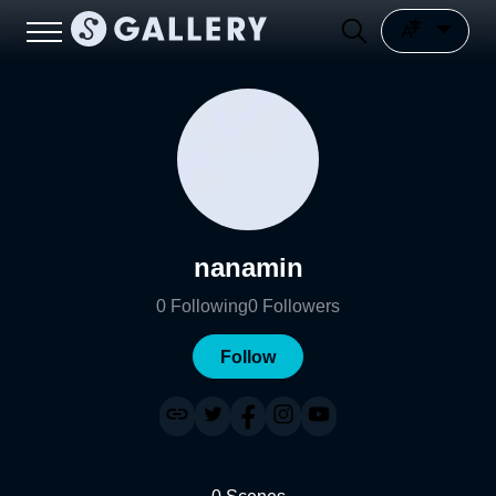
nanamin
0
Following
0
Followers
Follow