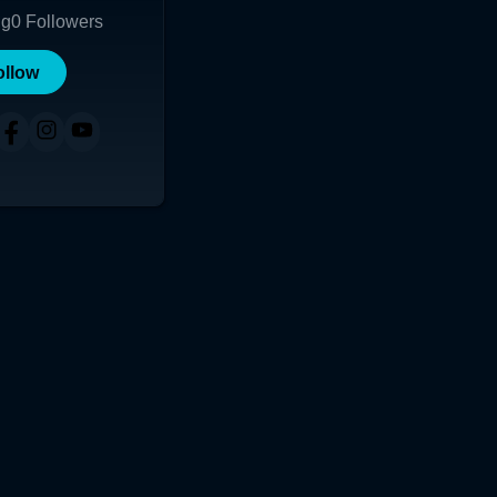
ng
0
Followers
ollow