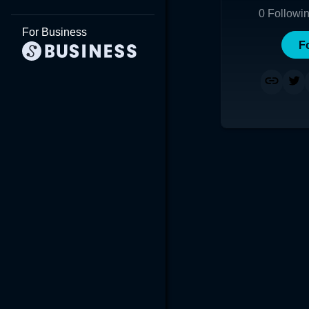
0
Followi
For Business
F