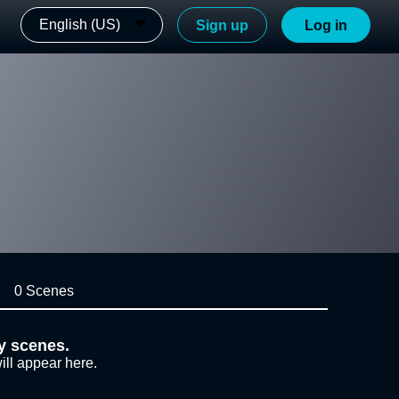
English (US)
Sign up
Log in
0 Scenes
y scenes.
ill appear here.