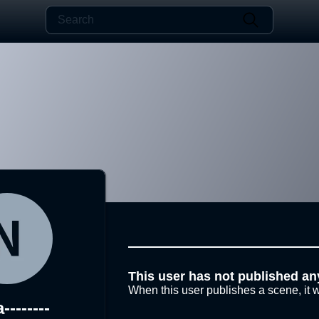
This user has not published an
When this user publishes a scene, it w
-------