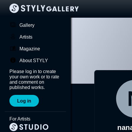
Gallery
Artists
Magazine
About STYLY
Please log in to create
your own work or to rate
and comment on
published works.
Log in
For Artists
nana-