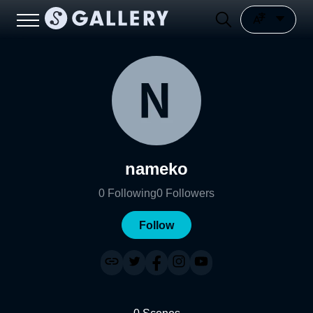
nameko
0
Following
0
Followers
Follow