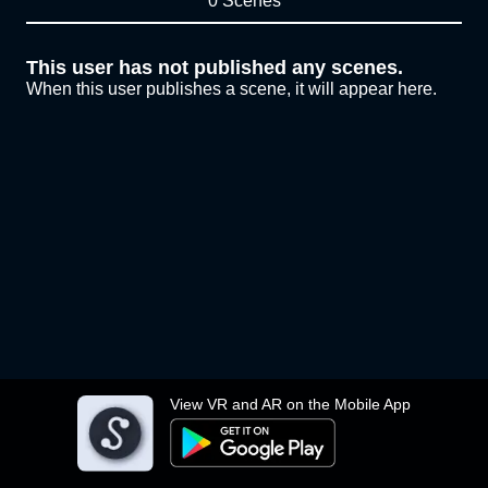
0 Scenes
This user has not published any scenes.
When this user publishes a scene, it will appear here.
View VR and AR on the Mobile App