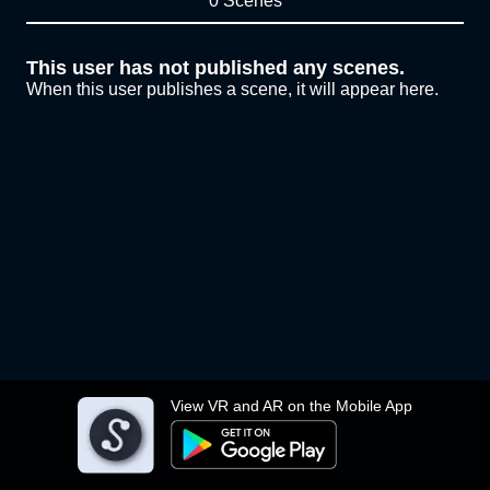
0 Scenes
This user has not published any scenes.
When this user publishes a scene, it will appear here.
View VR and AR on the Mobile App