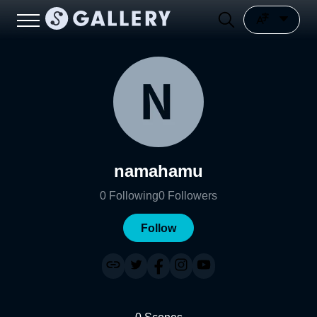
namahamu
0
Following
0
Followers
Follow