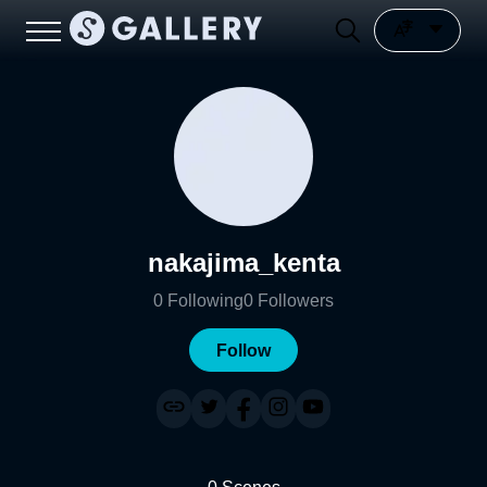
nakajima_kenta
0
Following
0
Followers
Follow