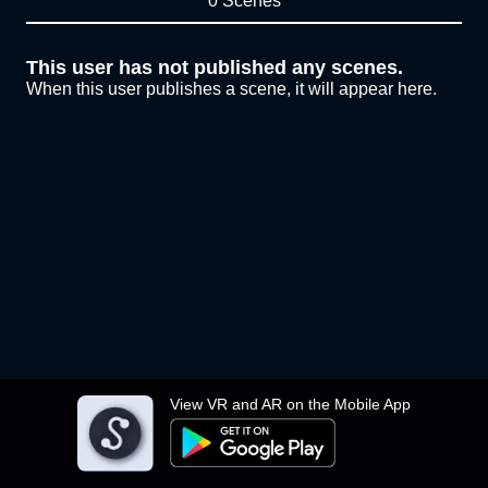
0 Scenes
This user has not published any scenes.
When this user publishes a scene, it will appear here.
View VR and AR on the Mobile App