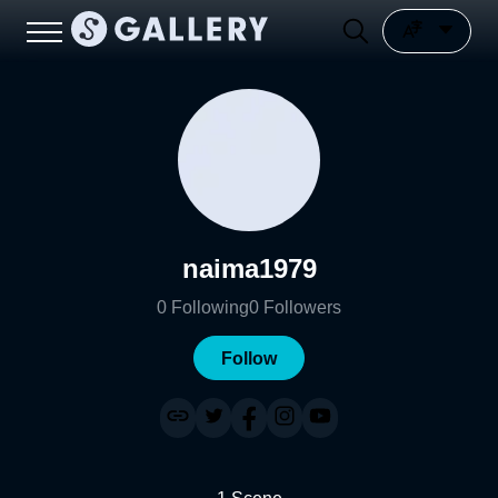
naima1979
0
Following
0
Followers
Follow