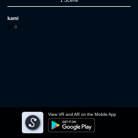
1 Scene
kami
0
View VR and AR on the Mobile App