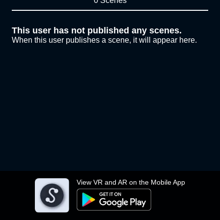
0 Scenes
This user has not published any scenes.
When this user publishes a scene, it will appear here.
View VR and AR on the Mobile App