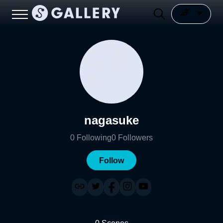
nagasuke
0
Following
0
Followers
Follow