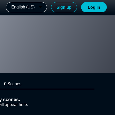
English (US)
Sign up
Log in
0 Scenes
y scenes.
ill appear here.