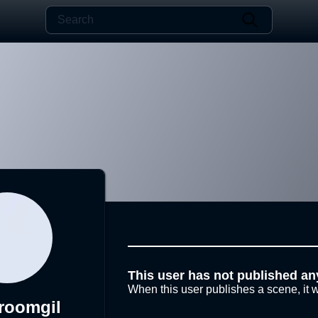
This user has not published an
When this user publishes a scene, it w
roomgil