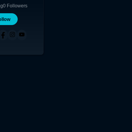
ng
0
Followers
ollow