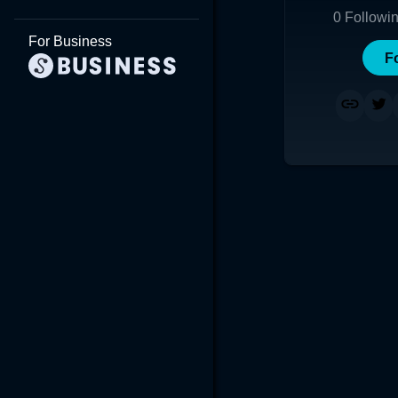
0
Followi
For Business
F