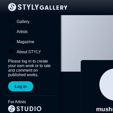
Gallery
Artists
Magazine
About STYLY
Please log in to create
your own work or to rate
and comment on
published works.
Log in
For Artists
mush