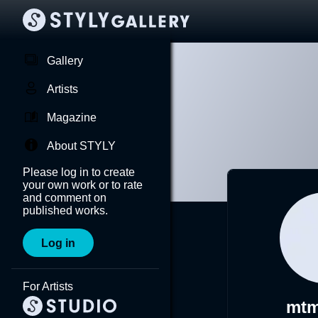
Gallery
Artists
Magazine
About STYLY
Please log in to create
your own work or to rate
and comment on
published works.
Log in
For Artists
mtm