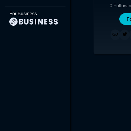
0
Followi
For Business
F