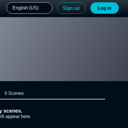
English (US)
Sign up
Log in
0 Scenes
y scenes.
ill appear here.