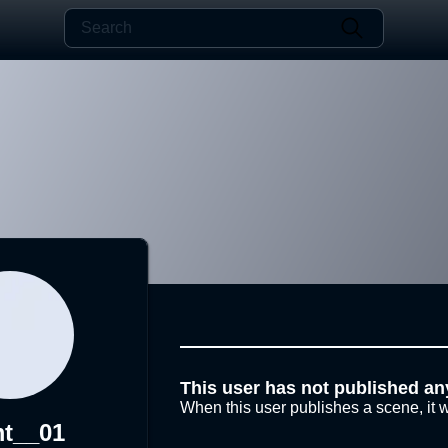
This user has not published an
When this user publishes a scene, it w
t__01