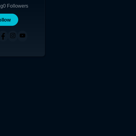
ng
0
Followers
ollow