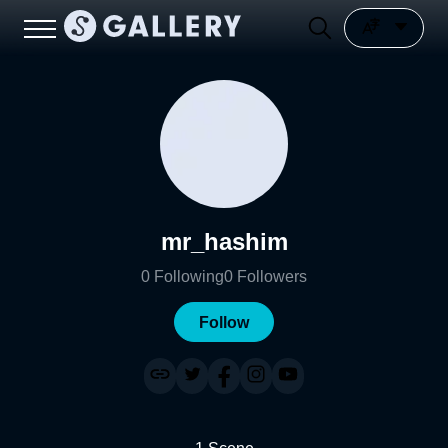
mr_hashim
0
Following
0
Followers
Follow