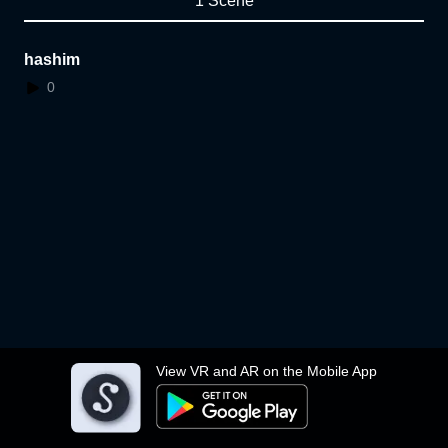
1 Scene
hashim
0
View VR and AR on the Mobile App