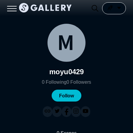
moyu0429
0
Following
0
Followers
Follow