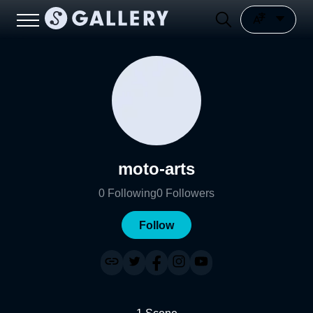
moto-arts
0
Following
0
Followers
Follow