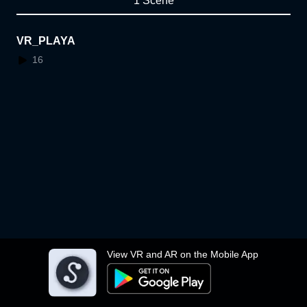
1 Scene
VR_PLAYA
16
View VR and AR on the Mobile App