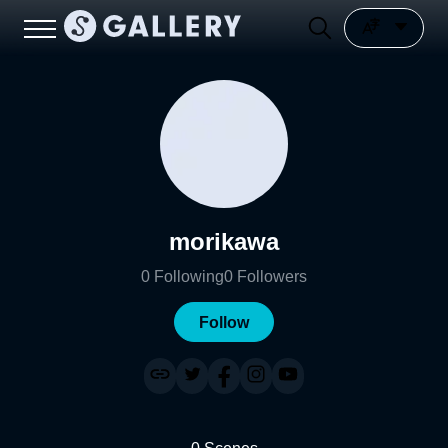
morikawa
0
Following
0
Followers
Follow