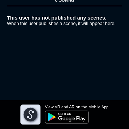
0 Scenes
This user has not published any scenes.
When this user publishes a scene, it will appear here.
View VR and AR on the Mobile App