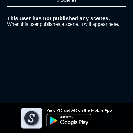
0 Scenes
This user has not published any scenes.
When this user publishes a scene, it will appear here.
View VR and AR on the Mobile App