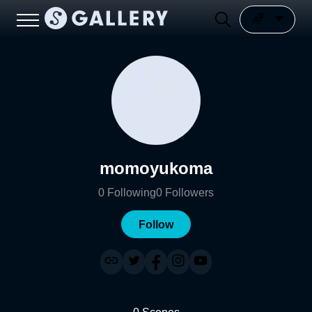
momoyukoma
0
Following
0
Followers
Follow