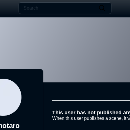
This user has not published an
When this user publishes a scene, it w
otaro