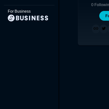
0
Followi
For Business
F