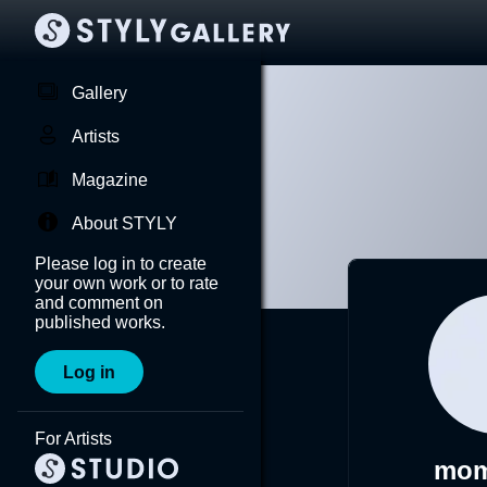
Gallery
Artists
Magazine
About STYLY
Please log in to create
your own work or to rate
and comment on
published works.
Log in
For Artists
mom