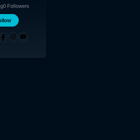
ng
0
Followers
ollow