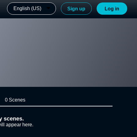
English (US)
Sign up
Log in
0 Scenes
y scenes.
ill appear here.