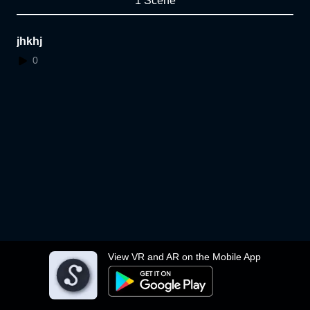
1 Scene
jhkhj
0
View VR and AR on the Mobile App