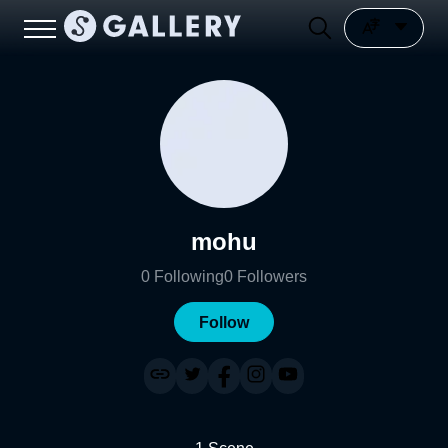
mohu
0
Following
0
Followers
Follow