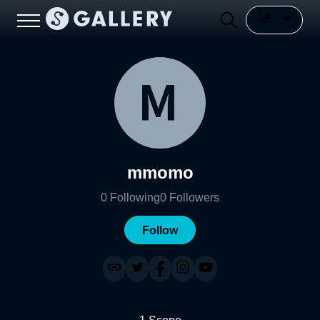
mmomo
0
Following
0
Followers
Follow