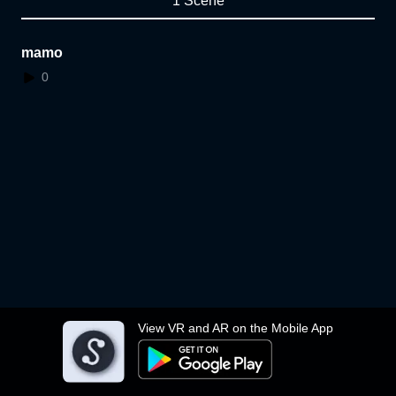
1 Scene
mamo
0
View VR and AR on the Mobile App