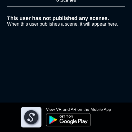
0 Scenes
This user has not published any scenes.
When this user publishes a scene, it will appear here.
View VR and AR on the Mobile App