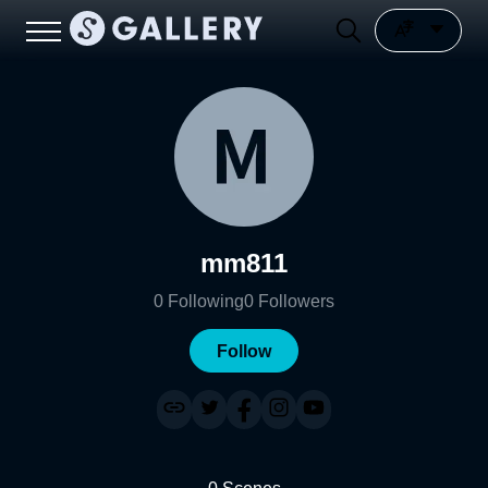
mm811
0
Following
0
Followers
Follow