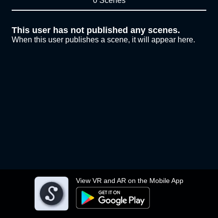
0 Scenes
This user has not published any scenes.
When this user publishes a scene, it will appear here.
View VR and AR on the Mobile App