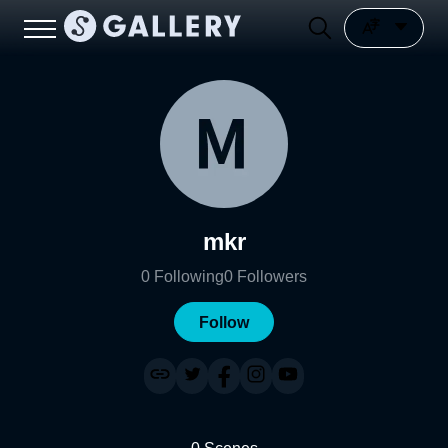
mkr
0
Following
0
Followers
Follow