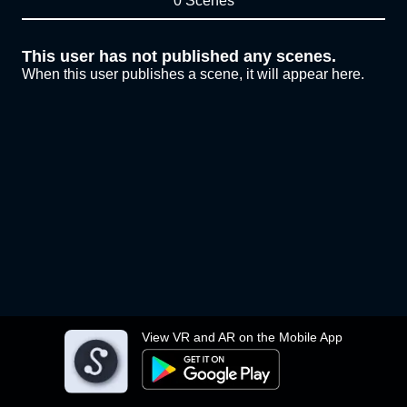
0 Scenes
This user has not published any scenes.
When this user publishes a scene, it will appear here.
View VR and AR on the Mobile App