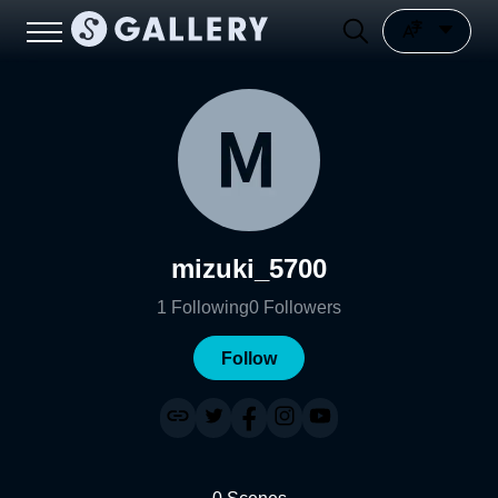
mizuki_5700
1
Following
0
Followers
Follow