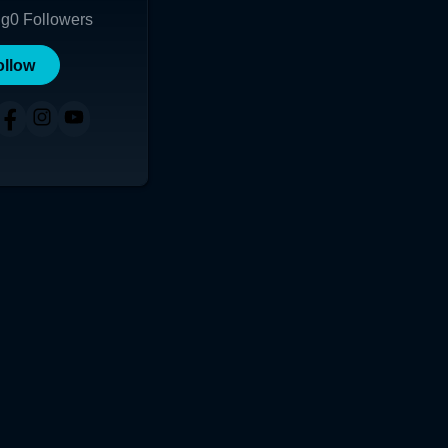
ng
0
Followers
ollow