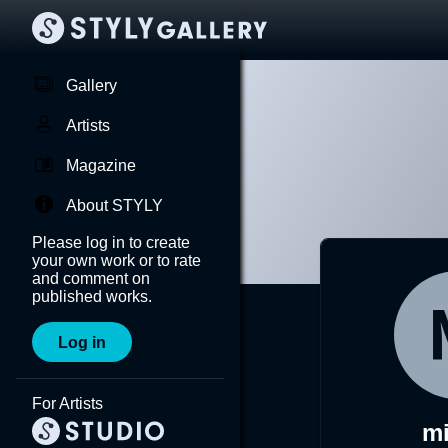
Gallery
Artists
Magazine
About STYLY
Please log in to create
your own work or to rate
and comment on
published works.
Log in
For Artists
mi