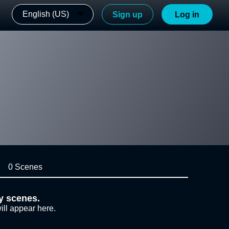
English (US)
Sign up
Log in
0 Scenes
y scenes.
ill appear here.