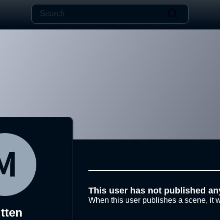
This user has not published an
When this user publishes a scene, it w
tten