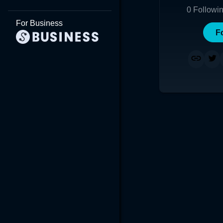
0
Followi
For Business
F