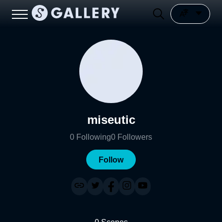
miseutic
0
Following
0
Followers
Follow