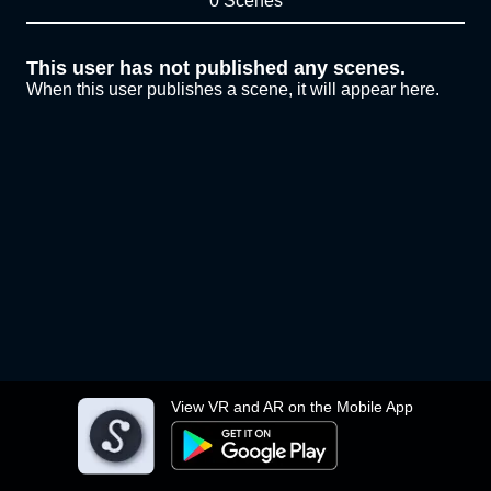
0 Scenes
This user has not published any scenes.
When this user publishes a scene, it will appear here.
View VR and AR on the Mobile App