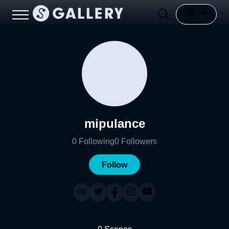
mipulance
0
Following
0
Followers
Follow