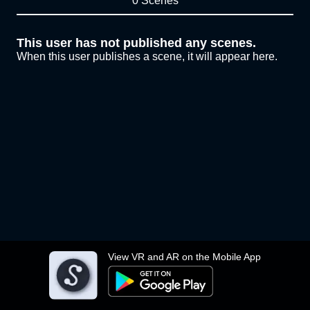
0 Scenes
This user has not published any scenes.
When this user publishes a scene, it will appear here.
View VR and AR on the Mobile App