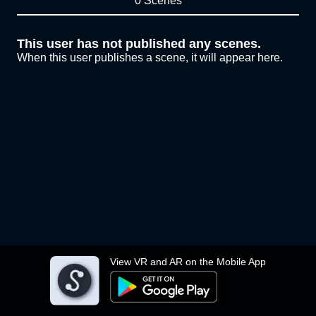
0 Scenes
This user has not published any scenes.
When this user publishes a scene, it will appear here.
View VR and AR on the Mobile App