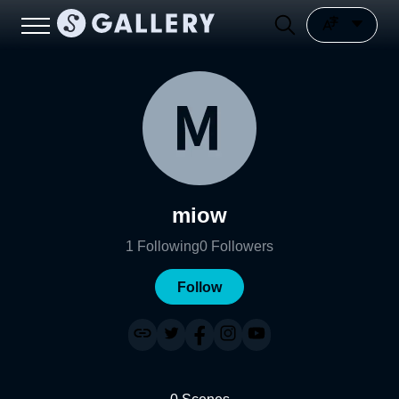
miow
1
Following
0
Followers
Follow