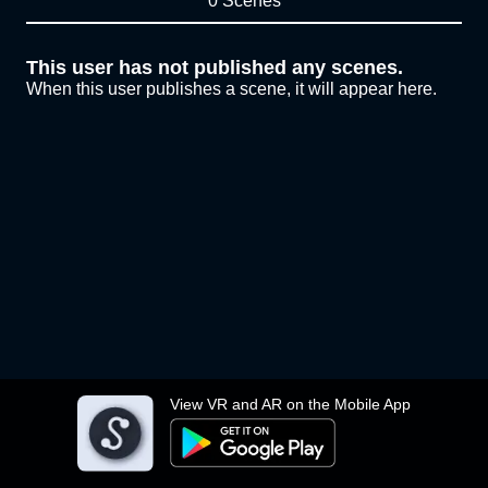
0 Scenes
This user has not published any scenes.
When this user publishes a scene, it will appear here.
View VR and AR on the Mobile App