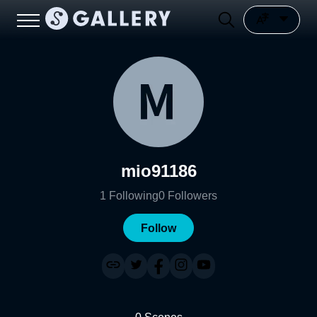
mio91186
1
Following
0
Followers
Follow