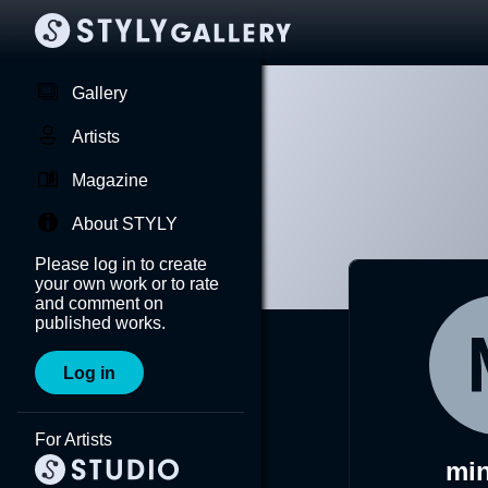
Gallery
Artists
Magazine
About STYLY
Please log in to create
your own work or to rate
and comment on
published works.
Log in
For Artists
mi