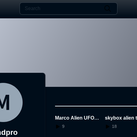
Marco Alien UFO Pl
skybox alien 
anet
ver flood
9
18
ndpro