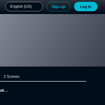
English (US)
Sign up
Log in
2 Scenes
take o