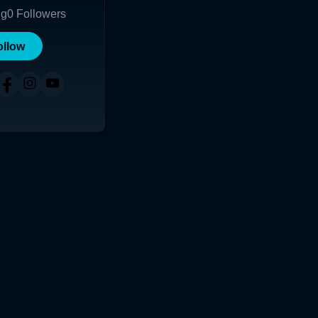
ng
0
Followers
ollow