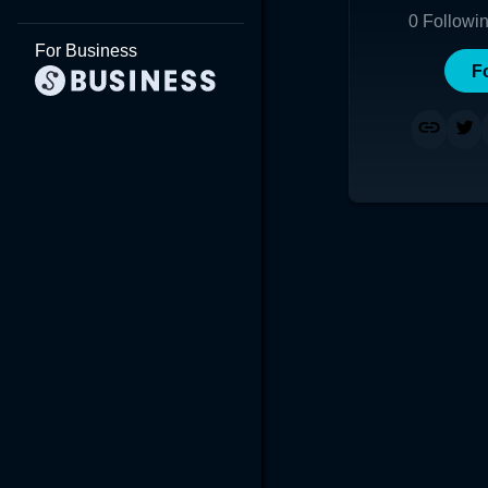
0
Followi
For Business
F