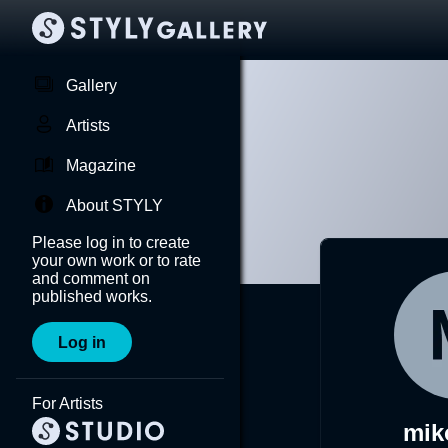
Gallery
Artists
Magazine
About STYLY
Please log in to create
your own work or to rate
and comment on
published works.
Log in
For Artists
mik