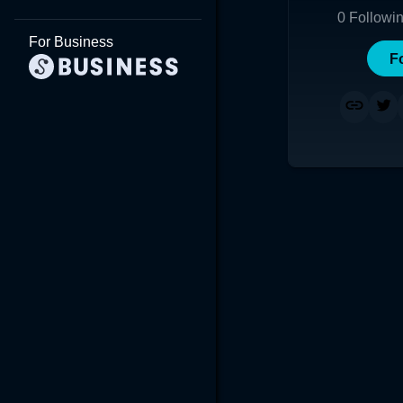
0
Followi
For Business
F