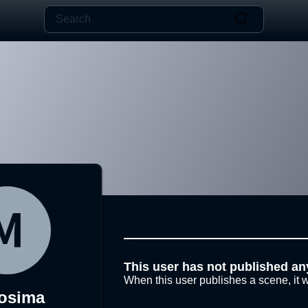
This user has not published an
When this user publishes a scene, it w
osima