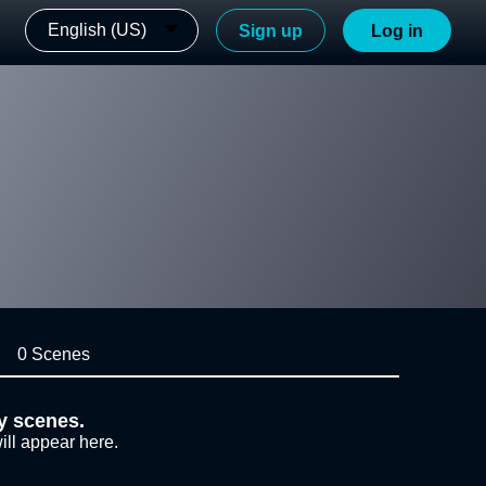
English (US)
Sign up
Log in
0 Scenes
y scenes.
ill appear here.