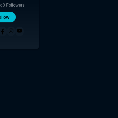
ng
0
Followers
ollow