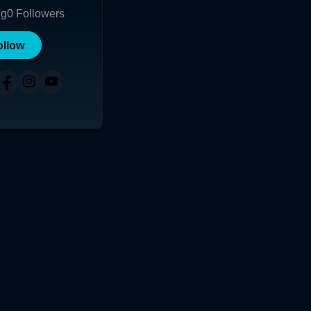
ng
0
Followers
ollow