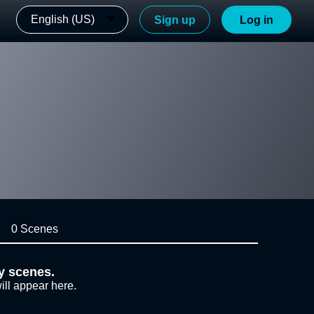
English (US)
Sign up
Log in
0 Scenes
y scenes.
ill appear here.