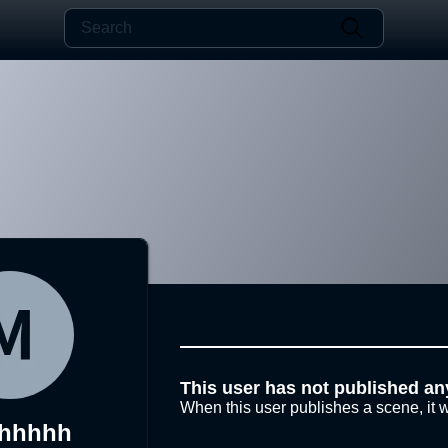
This user has not published an
When this user publishes a scene, it w
uhhhhh