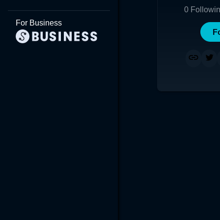
0
Followi
For Business
F