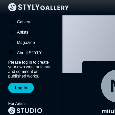
Gallery
Artists
Magazine
About STYLY
Please log in to create
your own work or to rate
and comment on
published works.
Log in
For Artists
mii