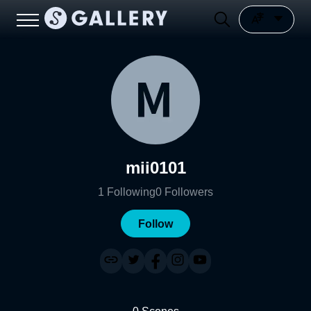
mii0101
1
Following
0
Followers
Follow