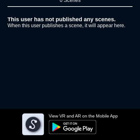
0 Scenes
This user has not published any scenes.
When this user publishes a scene, it will appear here.
View VR and AR on the Mobile App