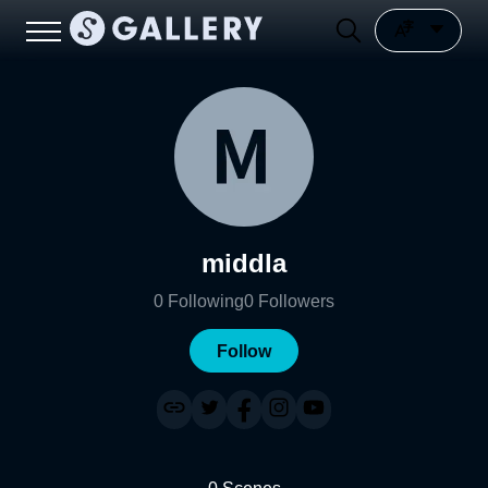
middla
0
Following
0
Followers
Follow