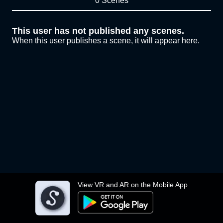
0 Scenes
This user has not published any scenes.
When this user publishes a scene, it will appear here.
View VR and AR on the Mobile App