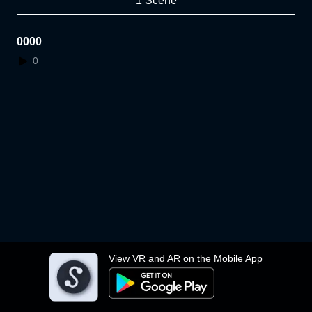
1 Scene
0000
0
View VR and AR on the Mobile App