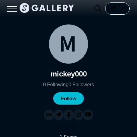
mickey000
0
Following
0
Followers
Follow