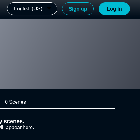
English (US)
Sign up
Log in
0 Scenes
y scenes.
ill appear here.