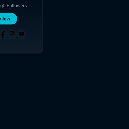
ng
0
Followers
ollow