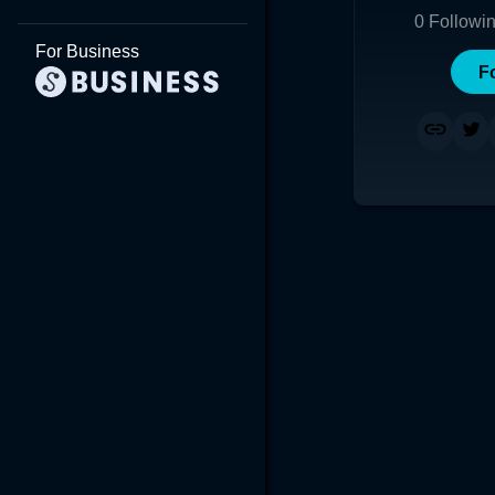
0
Followi
For Business
F