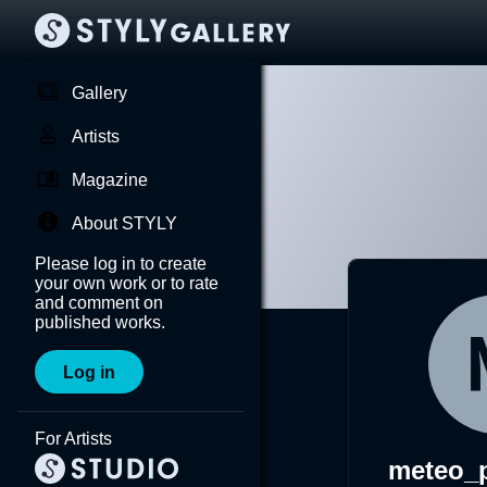
Gallery
Artists
Magazine
About STYLY
Please log in to create
your own work or to rate
and comment on
published works.
Log in
For Artists
meteo_