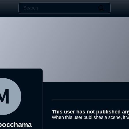
This user has not published an
When this user publishes a scene, it w
pocchama